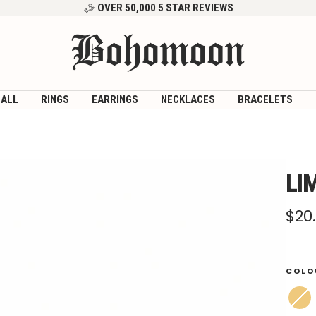
OVER 50,000 5 STAR REVIEWS
Bohomoon
 ALL
RINGS
EARRINGS
NECKLACES
BRACELETS
LI
Sal
$20
pri
COLO
Gold