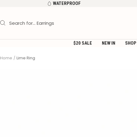
Skip
WATERPROOF
to
content
$20 SALE
NEW IN
SHOP
Home
Lime Ring