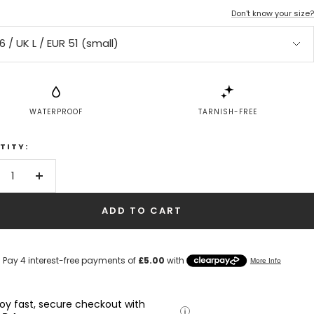
Don't know your size?
6 / UK L / EUR 51 (small)
WATERPROOF
TARNISH-FREE
TITY:
crease
Increase
antity
quantity
ADD TO CART
joy fast, secure checkout with