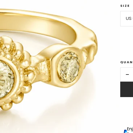
SIZE
US 
QUAN
De
qu
En