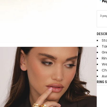
3 pa
DESCR
Sta
Ta
Gr
Ri
We
Ch
Ava
RING S