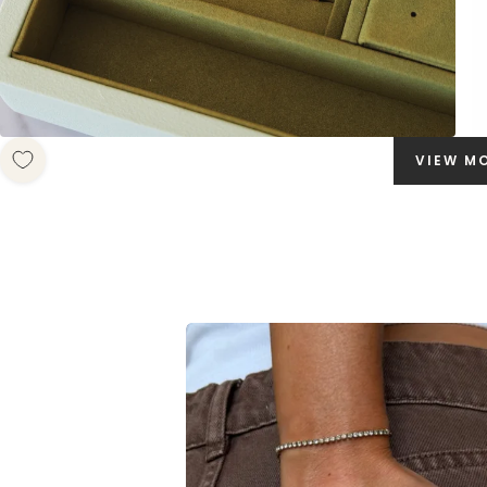
VIEW M