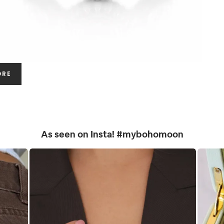
ORE
As seen on Insta! #mybohomoon