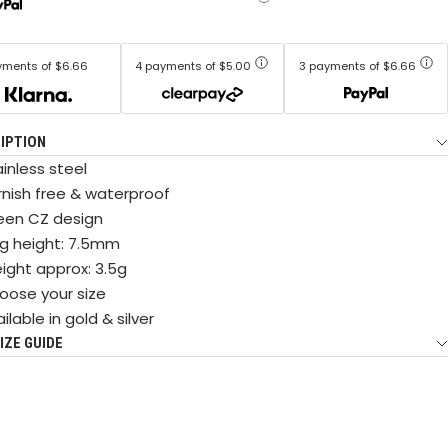
yments of $6.66
4 payments of $5.00
3 payments of $6.66
IPTION
inless steel
rnish free & waterproof
een CZ design
ng height: 7.5mm
ight approx: 3.5g
oose your size
ilable in gold & silver
IZE GUIDE