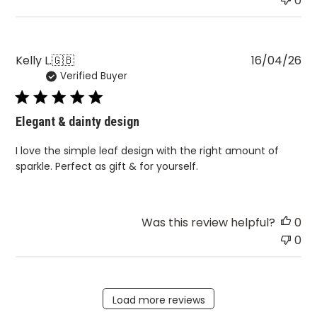
0
Pu
Kelly L.
🇬🇧
16/04/26
Verified Buyer
da
Elegant & dainty design
I love the simple leaf design with the right amount of
sparkle. Perfect as gift & for yourself.
Was this review helpful?
0
0
Load more reviews