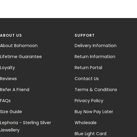
ABOUT US
SUPPORT
About Bohomoon
Delivery Infomation
Lifetime Guarantee
Return Information
Loyalty
Return Portal
Reviews
Contact Us
Refer A Friend
Terms & Conditions
FAQs
Privacy Policy
Size Guide
Buy Now Pay Later
Lephoria - Sterling Silver
Wholesale
Jewellery
Blue Light Card