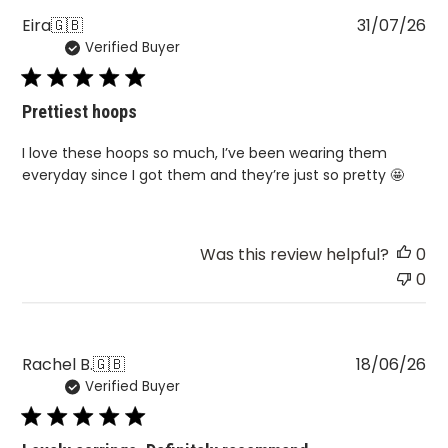
Pu
Eira
🇬🇧
31/07/26
Verified Buyer
da
Prettiest hoops
I love these hoops so much, I’ve been wearing them
everyday since I got them and they’re just so pretty 🤩
Was this review helpful?
0
0
Pu
Rachel B.
🇬🇧
18/06/26
Verified Buyer
da