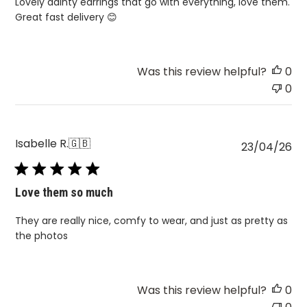
Lovely dainty earrings that go with everything, love them.
Great fast delivery 😊
Was this review helpful?
0
0
Isabelle R.
🇬🇧
Pu
23/04/26
da
Love them so much
They are really nice, comfy to wear, and just as pretty as
the photos
Was this review helpful?
0