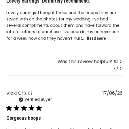
Lovely earrings. Definitely recommend.
Lovely earrings. I bought these and the hoops they are
styled with on the photos for my wedding. I’ve had
several compliments about them and have forward the
info for others to purchase. I’ve been in my honeymoon
for a week now and they haven’t hurt,...
Read more
Was this review helpful?
0
0
Pu
Vicki O.
🇬🇧
17/06/26
Verified Buyer
da
Gorgeous hoops