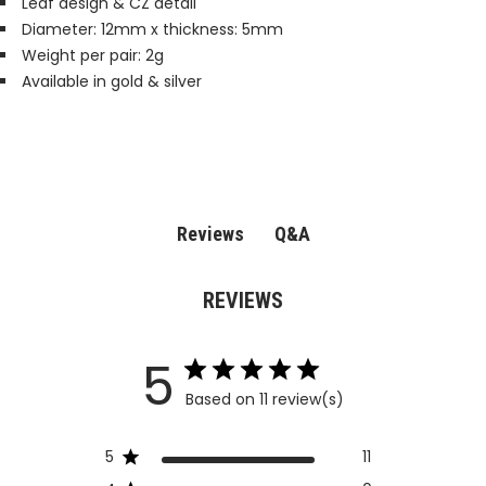
Leaf design & CZ detail
Diameter: 12mm x thickness: 5mm
Weight per pair: 2g
Available in gold & silver
Q&A
Reviews
REVIEWS
5
Based on 11 review(s)
5
11