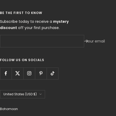
BE THE FIRST TO KNOW
Subscribe today to receive a
mystery
discount
off your first purchase.
Your email
FOLLOW US ON SOCIALS
Country/region
United States (USD $)
Bohomoon