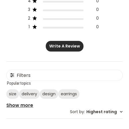
4
0
3
0
2
0
1
0
Write A Review
Filters
Popular topics
size
delivery
design
earrings
Show more
Sort by
:
Highest rating