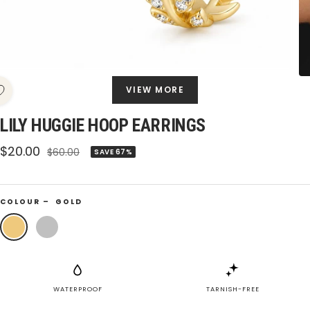
VIEW MORE
LILY HUGGIE HOOP EARRINGS
Sale
$20.00
Regular
$60.00
SAVE 67%
price
price
COLOUR –
GOLD
Gold
Silver
WATERPROOF
TARNISH-FREE