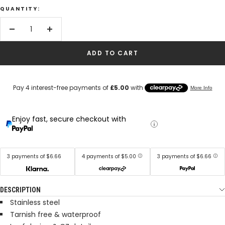
QUANTITY:
Decrease
Increase
quantity
quantity
ADD TO CART
Enjoy fast, secure checkout with
3 payments of $6.66
4 payments of $5.00
3 payments of $6.66
DESCRIPTION
Stainless steel
Tarnish free & waterproof