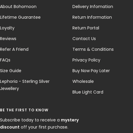
About Bohomoon
Delivery Infomation
Lifetime Guarantee
Return Information
Loyalty
Return Portal
Reviews
Contact Us
Refer A Friend
Terms & Conditions
FAQs
Privacy Policy
Size Guide
Buy Now Pay Later
Lephoria - Sterling Silver
Wholesale
Jewellery
Blue Light Card
BE THE FIRST TO KNOW
Subscribe today to receive a
mystery
discount
off your first purchase.