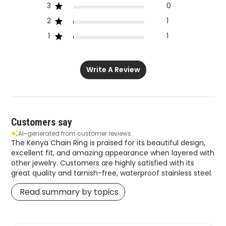
3
0
2
1
1
1
Write A Review
Customers say
AI-generated from customer reviews.
The Kenya Chain Ring is praised for its beautiful design,
excellent fit, and amazing appearance when layered with
other jewelry. Customers are highly satisfied with its
great quality and tarnish-free, waterproof stainless steel.
Read summary by topics