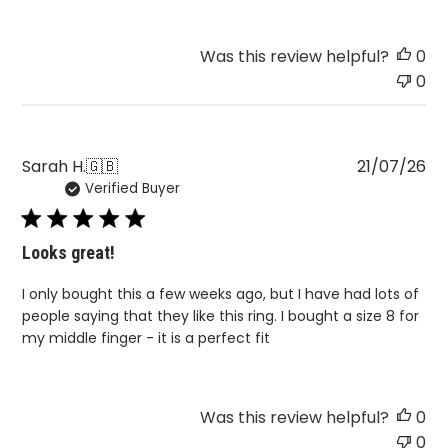
Was this review helpful?
0
0
Pu
Sarah H.
🇬🇧
21/07/26
Verified Buyer
da
Looks great!
I only bought this a few weeks ago, but I have had lots of
people saying that they like this ring. I bought a size 8 for
my middle finger - it is a perfect fit
Was this review helpful?
0
0