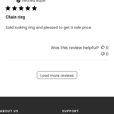
Verified Buyer
da
Chain ring
Solid looking ring and pleased to get a sale price.
Was this review helpful?
0
0
Load more reviews
ABOUT US
SUPPORT