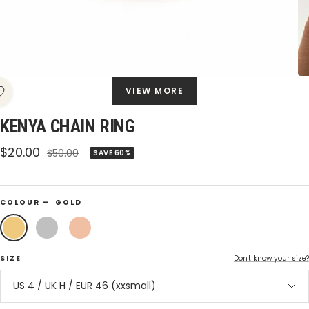
VIEW MORE
KENYA CHAIN RING
Sale
$20.00
Regular
$50.00
SAVE 60%
price
price
COLOUR –
GOLD
Gold
Silver
Rose
Gold
SIZE
Don't know your size?
US 4 / UK H / EUR 46 (xxsmall)