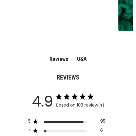
Q&A
Reviews
REVIEWS
4.9
Based on 103 review(s)
5
95
4
6