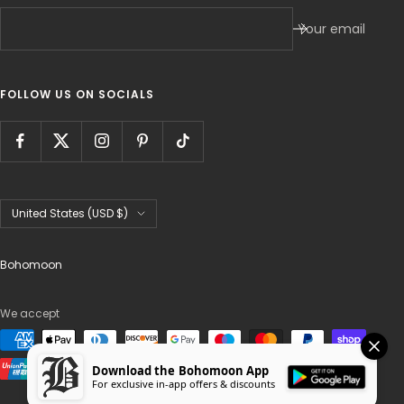
Your email
FOLLOW US ON SOCIALS
Country/region
United States (USD $)
Bohomoon
We accept
Download the Bohomoon App
For exclusive in-app offers & discounts