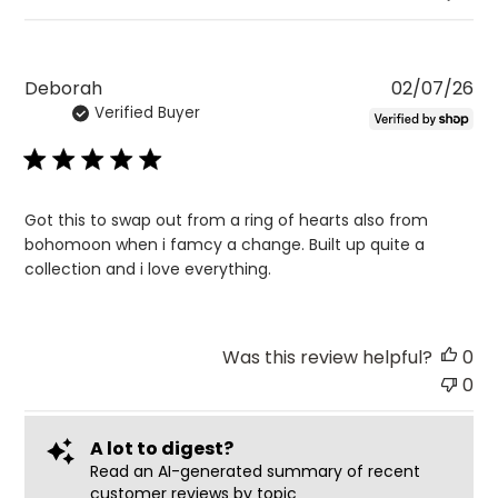
Pu
Deborah
02/07/26
Verified Buyer
da
Got this to swap out from a ring of hearts also from
bohomoon when i famcy a change. Built up quite a
collection and i love everything.
Was this review helpful?
0
0
A lot to digest?
Read an AI-generated summary of recent
customer reviews by topic