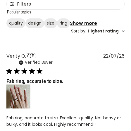
Filters
Popular topics
Show more
quality
design
size
ring
Sort by
:
Highest rating
Pu
Verity O.
🇬🇧
22/07/26
Verified Buyer
da
Fab ring, accurate to size.
Fab ring, accurate to size. Excellent quality. Not heavy or
bulky, and it looks cool. Highly recommend!!