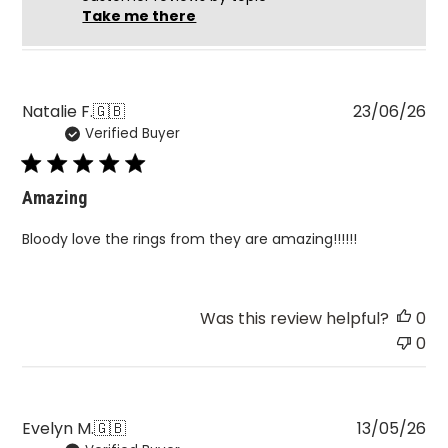
Take me there
Pu
Natalie F.
🇬🇧
23/06/26
Verified Buyer
da
Amazing
Bloody love the rings from they are amazing!!!!!!
Was this review helpful?
0
0
Pu
Evelyn M.
🇬🇧
13/05/26