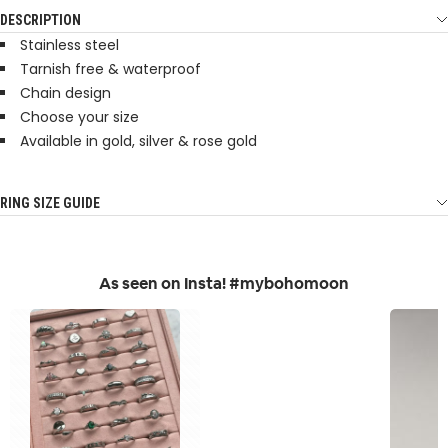
DESCRIPTION
Stainless steel
Tarnish free & waterproof
Chain design
Choose your size
Available in gold, silver & rose gold
RING SIZE GUIDE
As seen on Insta! #mybohomoon