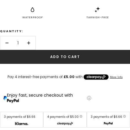
WATERPROOF
TARNISH-FREE
QUANTITY:
Decrease
Increase
quantity
quantity
ADD TO CART
Enjoy fast, secure checkout with
3 payments of $6.66
4 payments of $5.00
3 payments of $6.66