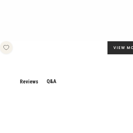
VIEW M
Q&A
Reviews