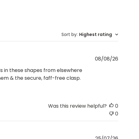
Sort by
:
Highest rating
Publishe
08/08/26
date
ds in these shapes from elsewhere
em & the secure, faff-free clasp.
Was this review helpful?
0
0
Publishe
25/07/26