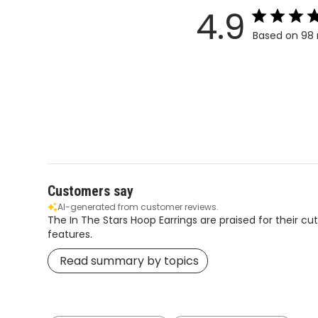
4.9
Based on 98 
Customers say
AI-generated from customer reviews.
The In The Stars Hoop Earrings are praised for their cu
features.
Read summary by topics