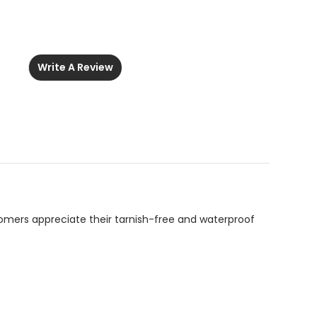
Write A Review
ustomers appreciate their tarnish-free and waterproof