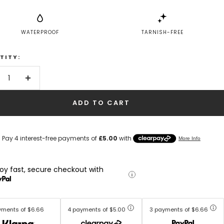
WATERPROOF
TARNISH-FREE
TITY:
crease
Increase
antity
quantity
ADD TO CART
joy fast, secure checkout with
yments of $6.66
4 payments of $5.00
3 payments of $6.66