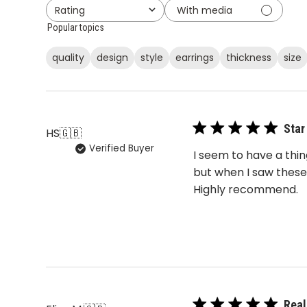
With media
Rating
All ratings
Popular topics
quality
design
style
earrings
thickness
size
Star
HS
🇬🇧
Verified Buyer
I seem to have a thi
but when I saw these
Highly recommend.
Real