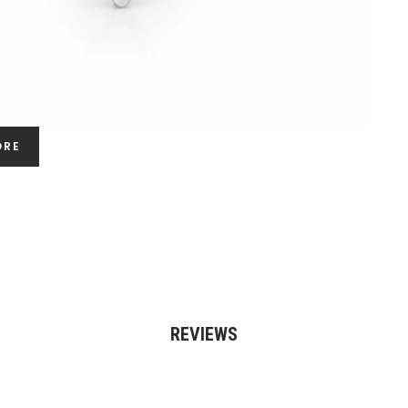
ORE
REVIEWS