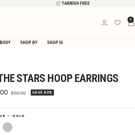
TARNISH FREE
0
BODY
SHOP BY
SHOP IG
 THE STARS HOOP EARRINGS
e
.00
Regular
$50.00
SAVE 60%
price
ce
UR –
GOLD
Silver