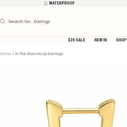
Skip
WATERPROOF
to
content
$20 SALE
NEW IN
SHOP
Home
In The Stars Hoop Earrings