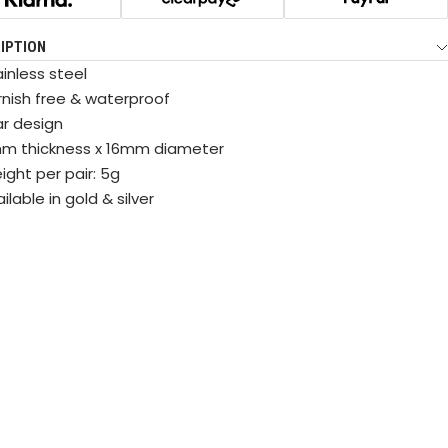
IPTION
inless steel
rnish free & waterproof
ar design
m thickness x 16mm diameter
ight per pair: 5g
ilable in gold & silver