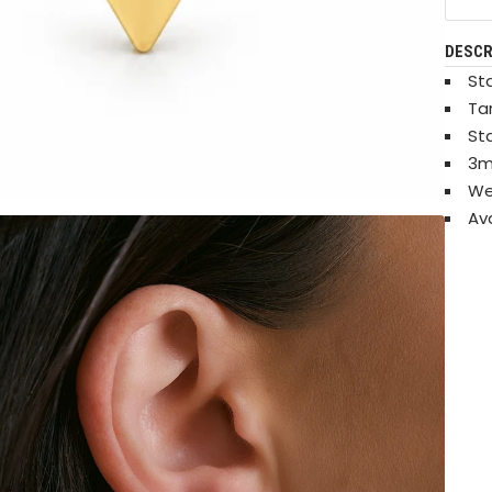
DESCR
Sta
Ta
St
3m
We
Ava