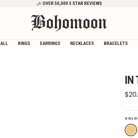
OVER 50,000 5 STAR REVIEWS
Bohomoon
 ALL
RINGS
EARRINGS
NECKLACES
BRACELETS
IN
Sal
$20
pri
COLO
Gold