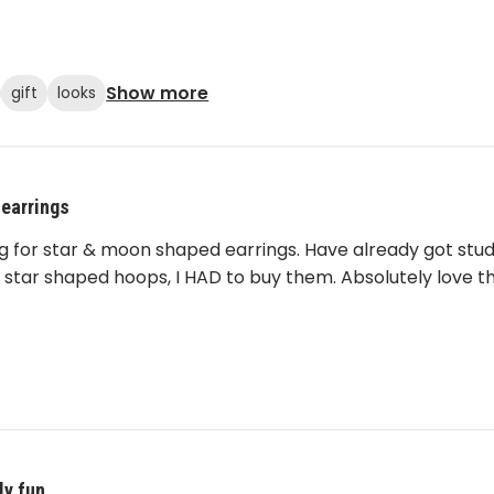
Show more
gift
looks
 earrings
ng for star & moon shaped earrings. Have already got stu
 star shaped hoops, I HAD to buy them. Absolutely love th
ly fun