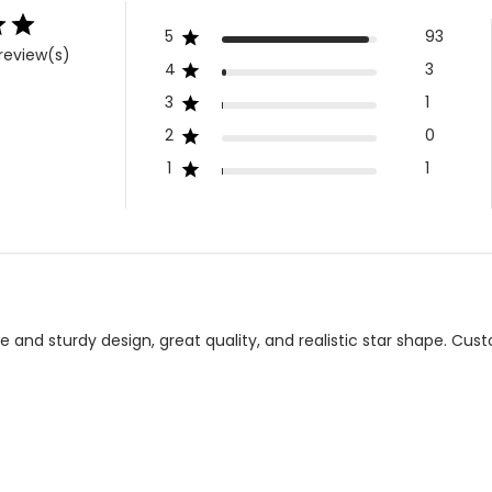
5
93
review(s)
4
3
3
1
2
0
1
1
te and sturdy design, great quality, and realistic star shape. C