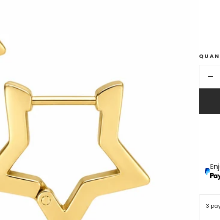
QUAN
De
qu
En
3 pa