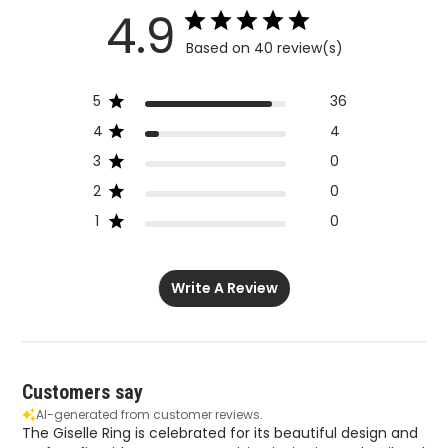
4.9
Based on 40 review(s)
5
36
4
4
3
0
2
0
1
0
Write A Review
Customers say
AI-generated from customer reviews.
The Giselle Ring is celebrated for its beautiful design and