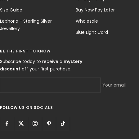
Size Guide
Buy Now Pay Later
Lephoria - Sterling Silver
Wholesale
Jewellery
Blue Light Card
BE THE FIRST TO KNOW
Subscribe today to receive a
mystery
discount
off your first purchase.
Your email
FOLLOW US ON SOCIALS