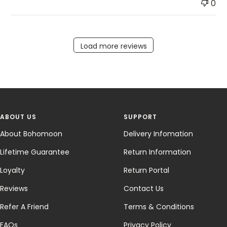
0
Load more reviews
ABOUT US
SUPPORT
About Bohomoon
Delivery Infomation
Lifetime Guarantee
Return Information
Loyalty
Return Portal
Reviews
Contact Us
Refer A Friend
Terms & Conditions
FAQs
Privacy Policy