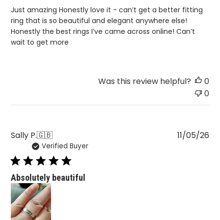
Just amazing Honestly love it - can’t get a better fitting
ring that is so beautiful and elegant anywhere else!
Honestly the best rings I’ve came across online! Can’t
wait to get more
Was this review helpful?
0
0
Pu
Sally P.
🇬🇧
11/05/26
Verified Buyer
da
Absolutely beautiful