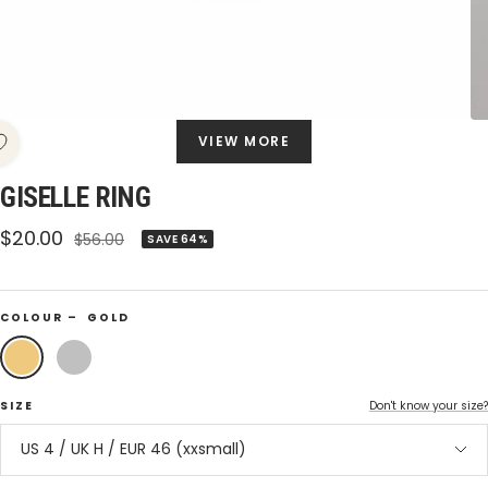
VIEW MORE
GISELLE RING
Sale
$20.00
Regular
$56.00
SAVE 64%
price
price
COLOUR –
GOLD
Gold
Silver
SIZE
Don't know your size?
US 4 / UK H / EUR 46 (xxsmall)