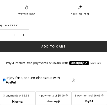
WATERPROOF
TARNISH-FREE
QUANTITY:
Decrease
Increase
quantity
quantity
ADD TO CART
Enjoy fast, secure checkout with
3 payments of $6.66
4 payments of $5.00
3 payments of $6.66