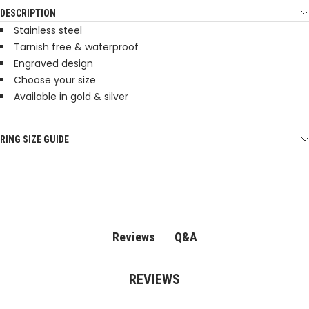
DESCRIPTION
Stainless steel
Tarnish free & waterproof
Engraved design
Choose your size
Available in gold & silver
RING SIZE GUIDE
Q&A
Reviews
REVIEWS