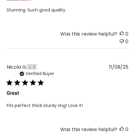
Stunning. Such good quality
Was this review helpful?
0
0
Pu
Nicola G.
🇬🇧
11/09/25
Verified Buyer
da
Great
Fits perfect thick sturdy ring! Love it!
Was this review helpful?
0