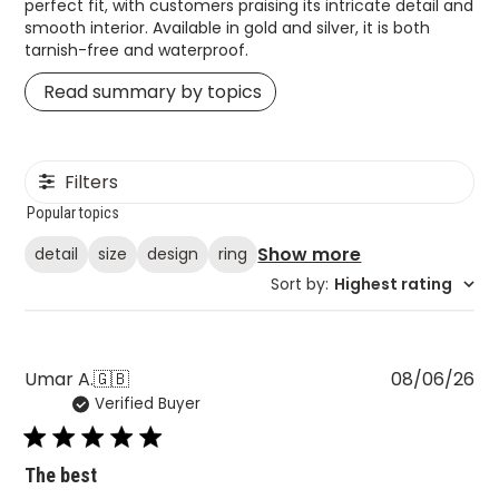
perfect fit, with customers praising its intricate detail and
smooth interior. Available in gold and silver, it is both
tarnish-free and waterproof.
Read summary by topics
Filters
Popular topics
Show more
detail
size
design
ring
Sort by
:
Highest rating
Pu
Umar A.
🇬🇧
08/06/26
Verified Buyer
da
The best