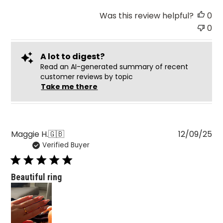
Was this review helpful?
0
0
A lot to digest?
Read an AI-generated summary of recent
customer reviews by topic
Take me there
Pu
Maggie H.
🇬🇧
12/09/25
Verified Buyer
da
Beautiful ring