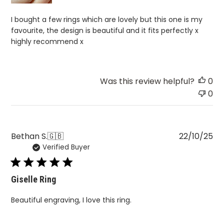
I bought a few rings which are lovely but this one is my
favourite, the design is beautiful and it fits perfectly x
highly recommend x
Was this review helpful?
0
0
Pu
Bethan S.
🇬🇧
22/10/25
Verified Buyer
da
Giselle Ring
Beautiful engraving, I love this ring.