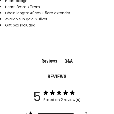
Heart design
Heart: 8mm x 11mm
Chain length: 40cm + 5cm extender
Available in gold & silver
Gift box included
Q&A
Reviews
REVIEWS
5
Based on 2 review(s)
5
2