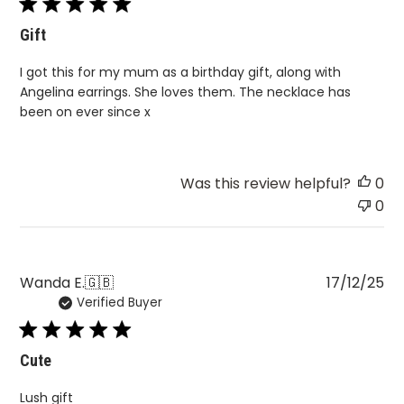
Gift
I got this for my mum as a birthday gift, along with
Angelina earrings. She loves them. The necklace has
been on ever since x
Was this review helpful?
0
0
Pu
Wanda E.
🇬🇧
17/12/25
Verified Buyer
da
Cute
Lush gift