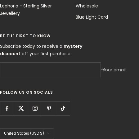
Lephoria - Sterling Silver
Wholesale
Jewellery
Blue Light Card
BE THE FIRST TO KNOW
Subscribe today to receive a
mystery
discount
off your first purchase.
Your email
FOLLOW US ON SOCIALS
Country/region
United States (USD $)