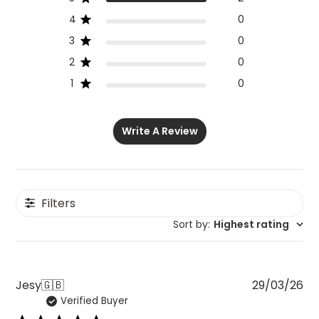
4
0
3
0
2
0
1
0
Write A Review
Filters
Sort by
:
Highest rating
Pu
Jesy
🇬🇧
29/03/26
Verified Buyer
da