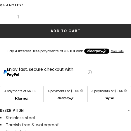
QUANTITY:
Decrease
Increase
quantity
quantity
ADD TO CART
Enjoy fast, secure checkout with
3 payments of $6.66
4 payments of $5.00
3 payments of $6.66
DESCRIPTION
Stainless steel
Tarnish free & waterproof