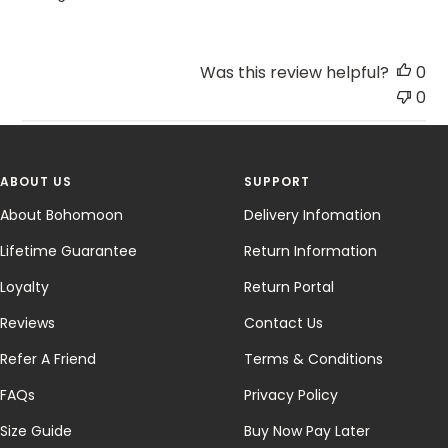
Was this review helpful?
0
0
ABOUT US
SUPPORT
About Bohomoon
Delivery Infomation
Lifetime Guarantee
Return Information
Loyalty
Return Portal
Reviews
Contact Us
Refer A Friend
Terms & Conditions
FAQs
Privacy Policy
Size Guide
Buy Now Pay Later