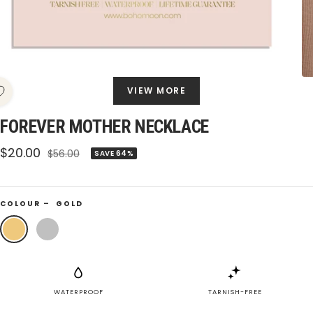
VIEW MORE
FOREVER MOTHER NECKLACE
Sale
$20.00
Regular
$56.00
SAVE 64%
price
price
COLOUR –
GOLD
Gold
Silver
WATERPROOF
TARNISH-FREE