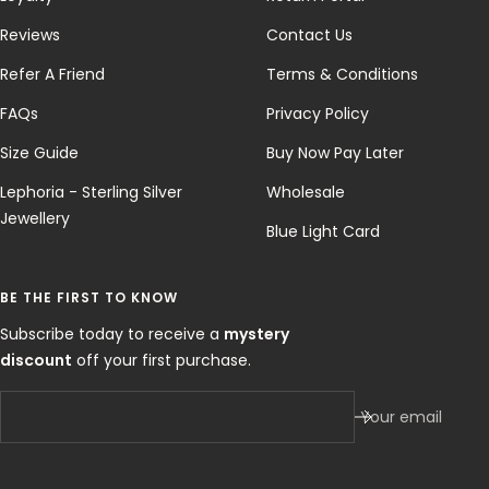
Reviews
Contact Us
Refer A Friend
Terms & Conditions
FAQs
Privacy Policy
Size Guide
Buy Now Pay Later
Lephoria - Sterling Silver
Wholesale
Jewellery
Blue Light Card
BE THE FIRST TO KNOW
Subscribe today to receive a
mystery
discount
off your first purchase.
Your email