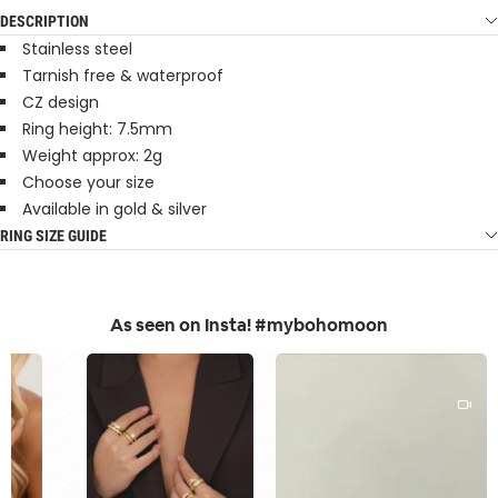
DESCRIPTION
Stainless steel
Tarnish free & waterproof
CZ design
Ring height: 7.5mm
Weight approx: 2g
Choose your size
Available in gold & silver
RING SIZE GUIDE
As seen on Insta! #mybohomoon