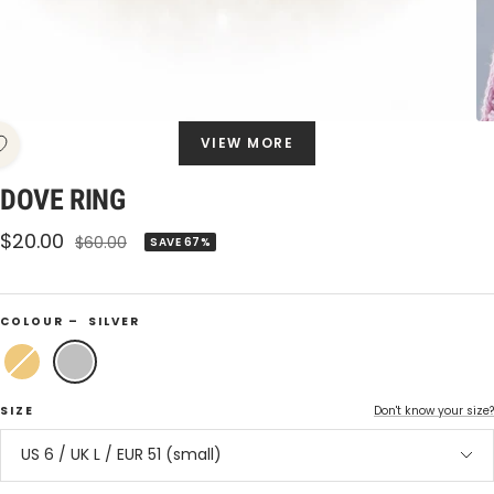
VIEW MORE
DOVE RING
Sale
$20.00
Regular
$60.00
SAVE 67%
price
price
COLOUR –
SILVER
Gold
Silver
SIZE
Don't know your size?
US 6 / UK L / EUR 51 (small)