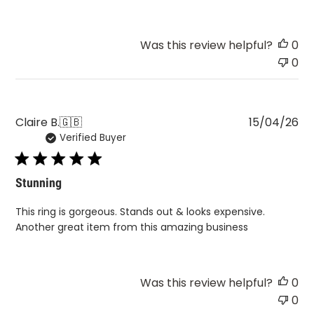
Was this review helpful?
0
0
Pu
Claire B.
🇬🇧
15/04/26
Verified Buyer
da
Stunning
This ring is gorgeous. Stands out & looks expensive.
Another great item from this amazing business
Was this review helpful?
0
0