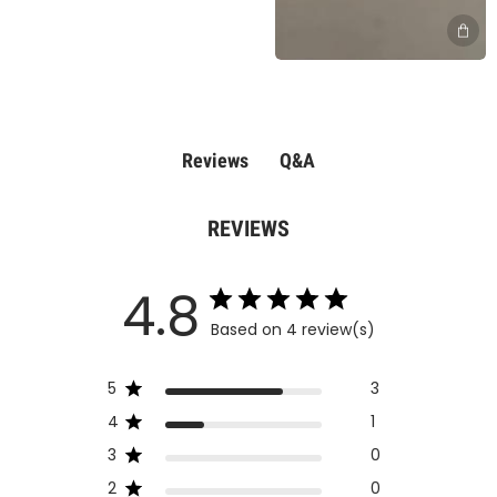
Q&A
Reviews
REVIEWS
4.8
Based on 4 review(s)
5
3
4
1
3
0
2
0