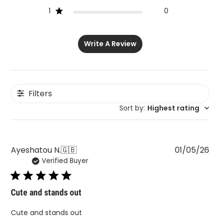
1
0
Write A Review
Filters
Sort by
:
Highest rating
Pu
Ayeshatou N.
🇬🇧
01/05/26
Verified Buyer
da
Cute and stands out
Cute and stands out