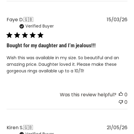
Pu
Faye D.
🇬🇧
15/03/26
Verified Buyer
da
Bought for my daughter and I’m jealous!!!
Wish this was available in my size. So beautiful and an
amazing price. Daughter loved it. Please make these
gorgeous rings available up to a 10/11!
Was this review helpful?
0
0
Pu
Kiren S.
🇬🇧
21/05/26