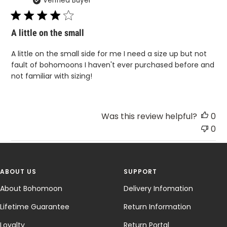
Verified Buyer
da
A little on the small
A little on the small side for me I need a size up but not
fault of bohomoons I haven't ever purchased before and
not familiar with sizing!
Was this review helpful?
0
0
ABOUT US
SUPPORT
About Bohomoon
Delivery Infomation
Lifetime Guarantee
Return Information
Loyalty
Return Portal