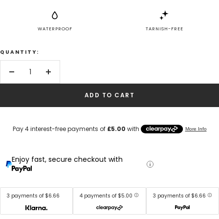
WATERPROOF
TARNISH-FREE
QUANTITY:
Decrease
Increase
quantity
quantity
ADD TO CART
Enjoy fast, secure checkout with
3 payments of $6.66
4 payments of $5.00
3 payments of $6.66