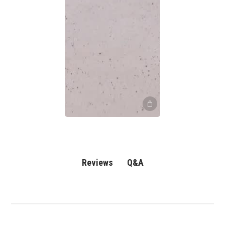
Q&A
Reviews