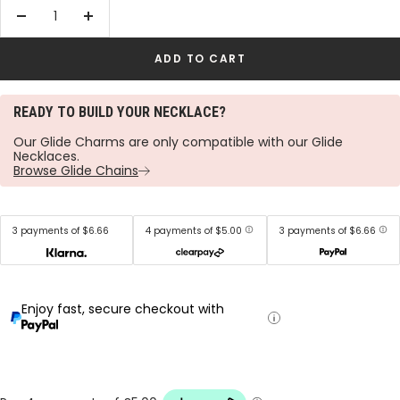
Decrease
Increase
quantity
quantity
ADD TO CART
READY TO BUILD YOUR NECKLACE?
Our Glide Charms are only compatible with our Glide
Necklaces.
Browse Glide Chains
3 payments of $6.66
4 payments of $5.00
3 payments of $6.66
Enjoy fast, secure checkout with