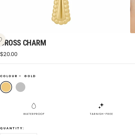
CROSS CHARM
Sale
$20.00
price
COLOUR –
GOLD
Gold
Silver
WATERPROOF
TARNISH-FREE
QUANTITY: