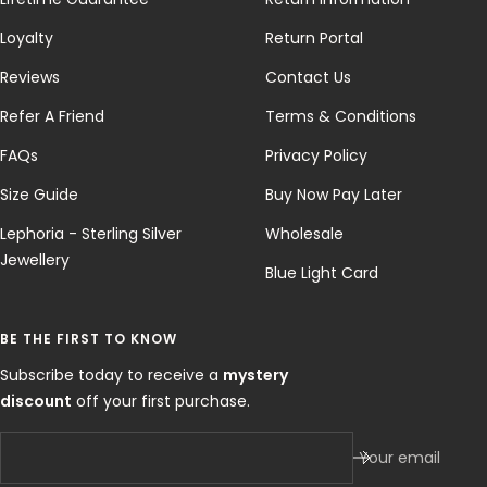
Loyalty
Return Portal
Reviews
Contact Us
Refer A Friend
Terms & Conditions
FAQs
Privacy Policy
Size Guide
Buy Now Pay Later
Lephoria - Sterling Silver
Wholesale
Jewellery
Blue Light Card
BE THE FIRST TO KNOW
Subscribe today to receive a
mystery
discount
off your first purchase.
Your email