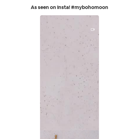
As seen on Insta! #mybohomoon