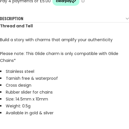
DESCRIPTION
Thread and Tell
Build a story with charms that amplify your authenticity
Please note: This Glide charm is only compatible with Glide
Chains*
Stainless steel
Tarnish free & waterproof
Cross design
Rubber slider for chains
Size: 14.5mm x 10mm
Weight: 0.5g
Available in gold & silver