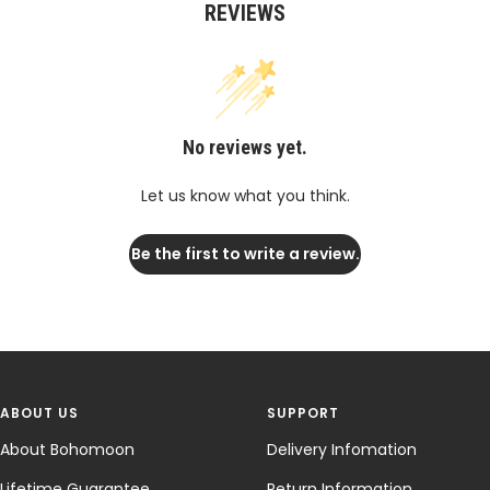
REVIEWS
No reviews yet.
Let us know what you think.
Be the first to write a review.
ABOUT US
SUPPORT
About Bohomoon
Delivery Infomation
Lifetime Guarantee
Return Information