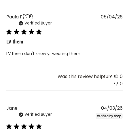
Pu
Paula F.
🇬🇧
05/04/26
Verified Buyer
da
LV them
LV them don't know yr wearing them
Was this review helpful?
0
0
Pu
Jane
04/03/26
Verified Buyer
da