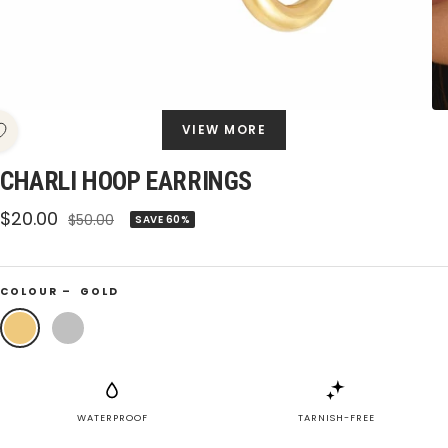
VIEW MORE
CHARLI HOOP EARRINGS
Sale
$20.00
Regular
$50.00
SAVE 60%
price
price
COLOUR –
GOLD
Gold
Silver
WATERPROOF
TARNISH-FREE