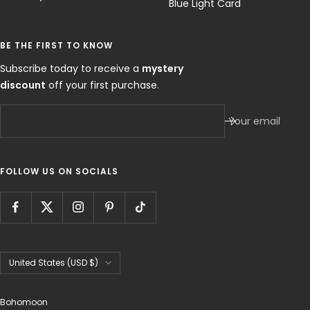
Blue Light Card
BE THE FIRST TO KNOW
Subscribe today to receive a
mystery
discount
off your first purchase.
Your email
FOLLOW US ON SOCIALS
Country/region
United States (USD $)
Bohomoon