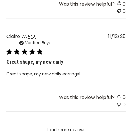
Was this review helpful?
0
0
Pu
Claire W.
🇬🇧
11/12/25
Verified Buyer
da
Great shape, my new daily
Great shape, my new daily earrings!
Was this review helpful?
0
0
Load more reviews