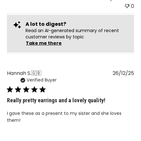
0
A lot to digest?
Read an AI-generated summary of recent
customer reviews by topic
Take me there
Pu
Hannah S.
🇬🇧
26/12/25
Verified Buyer
da
Really pretty earrings and a lovely quality!
I gave these as a present to my sister and she loves
them!