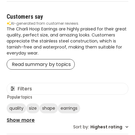
Customers say
AI-generated from customer reviews.
The Charli Hoop Earrings are highly praised for their great
quality, perfect size, and amazing looks. Customers
appreciate the stainless steel construction, which is
tarnish-free and waterproof, making them suitable for
everyday wear.
Read summary by topics
Filters
Popular topics
quality
size
shape
earrings
Show more
Sort by
:
Highest rating