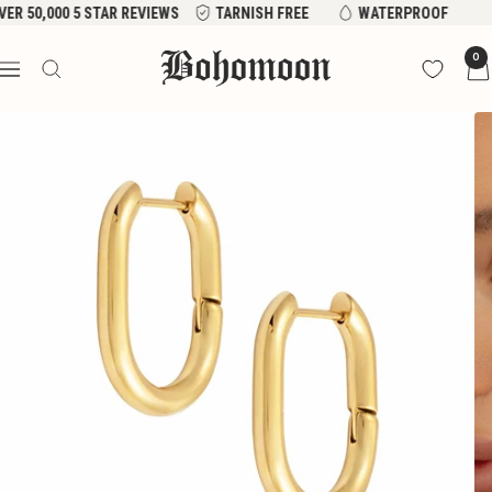
Skip
VER 50,000 5 STAR REVIEWS
TARNISH FREE
WATERPROOF
to
Bohomoon
0
content
Navigation