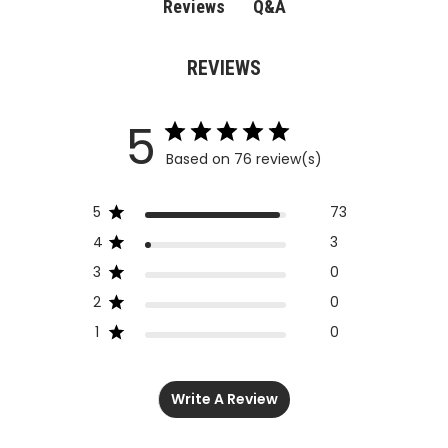
Q&A
Reviews
REVIEWS
5
Based on 76 review(s)
5
73
4
3
3
0
2
0
1
0
Write A Review