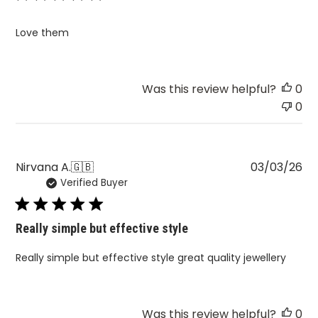
Love them
Was this review helpful?
0
0
Pu
Nirvana A.
🇬🇧
03/03/26
Verified Buyer
da
Really simple but effective style
Really simple but effective style great quality jewellery
Was this review helpful?
0