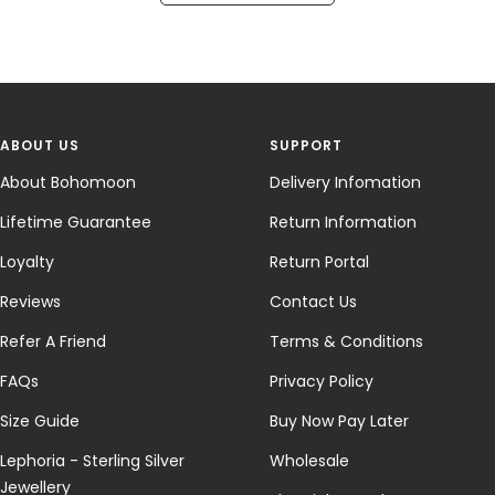
ABOUT US
SUPPORT
About Bohomoon
Delivery Infomation
Lifetime Guarantee
Return Information
Loyalty
Return Portal
Reviews
Contact Us
Refer A Friend
Terms & Conditions
FAQs
Privacy Policy
Size Guide
Buy Now Pay Later
Lephoria - Sterling Silver
Wholesale
Jewellery