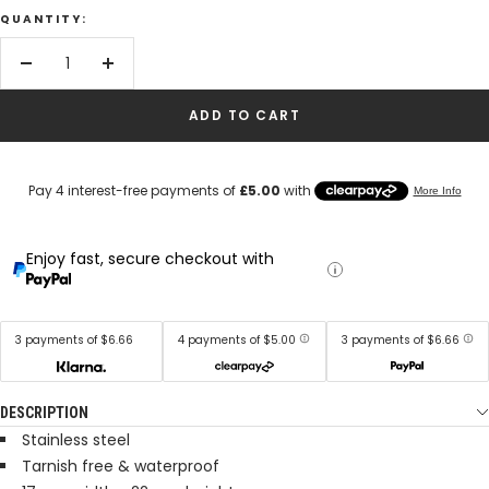
QUANTITY:
Decrease
Increase
quantity
quantity
ADD TO CART
Enjoy fast, secure checkout with
3 payments of $6.66
4 payments of $5.00
3 payments of $6.66
DESCRIPTION
Stainless steel
Tarnish free & waterproof