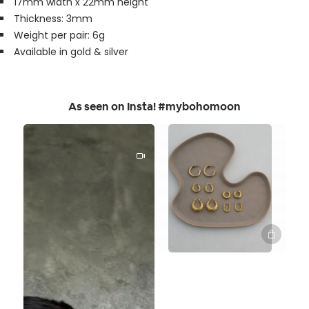
17mm width x 22mm height
Thickness: 3mm
Weight per pair: 6g
Available in gold & silver
As seen on Insta! #mybohomoon