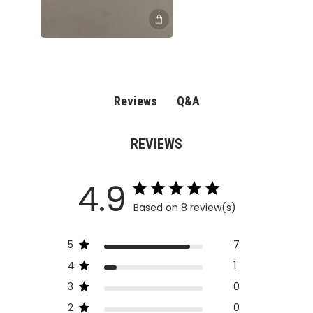
Q&A
Reviews
REVIEWS
4.9
Based on 8 review(s)
5
7
4
1
3
0
2
0