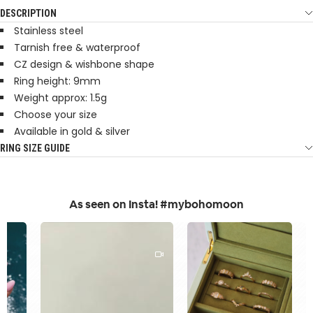
DESCRIPTION
Stainless steel
Tarnish free & waterproof
CZ design & wishbone shape
Ring height: 9mm
Weight approx: 1.5g
Choose your size
Available in gold & silver
RING SIZE GUIDE
As seen on Insta! #mybohomoon