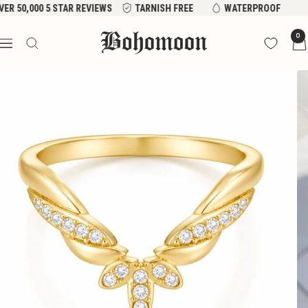
Skip
VER 50,000 5 STAR REVIEWS
TARNISH FREE
WATERPROOF
to
Bohomoon
0
content
Navigation