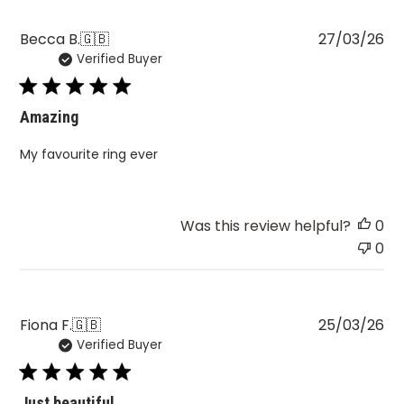
Pu
Becca B.
🇬🇧
27/03/26
Verified Buyer
da
Amazing
My favourite ring ever
Was this review helpful?
0
0
Pu
Fiona F.
🇬🇧
25/03/26
Verified Buyer
da
Just beautiful