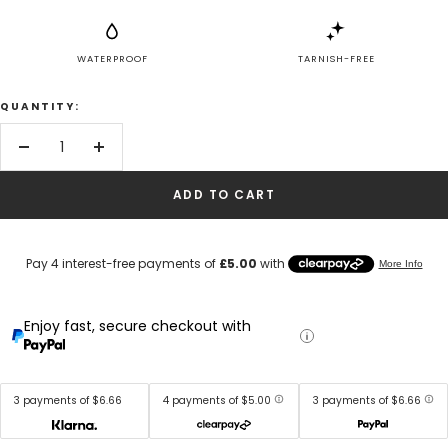
WATERPROOF
TARNISH-FREE
QUANTITY:
Decrease
Increase
quantity
quantity
ADD TO CART
Enjoy fast, secure checkout with
3 payments of $6.66
4 payments of $5.00
3 payments of $6.66