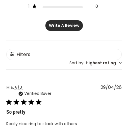
1
0
Write A Review
Filters
Sort by
:
Highest rating
Pu
H E.
🇬🇧
29/04/26
Verified Buyer
da
So pretty
Really nice ring to stack with others