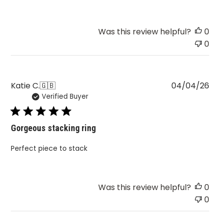
Was this review helpful?
0
0
Pu
Katie C.
🇬🇧
04/04/26
Verified Buyer
da
Gorgeous stacking ring
Perfect piece to stack
Was this review helpful?
0
0