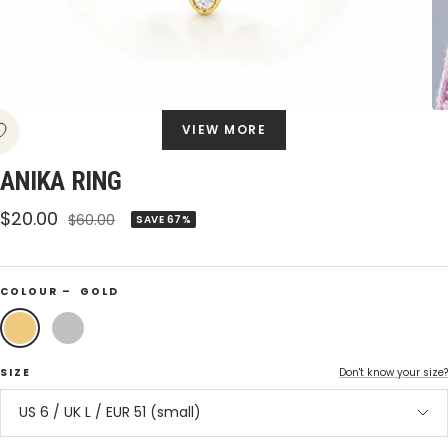
VIEW MORE
ANIKA RING
Sale
$20.00
Regular
$60.00
SAVE 67%
price
price
COLOUR –
GOLD
Gold
Silver
SIZE
Don't know your size?
US 6 / UK L / EUR 51 (small)