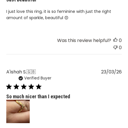
I just love this ring, it is so feminine with just the right
amount of sparkle, beautiful 😍
Was this review helpful?
0
0
Pu
A'ishah S.
🇬🇧
23/03/26
Verified Buyer
da
So much nicer than I expected