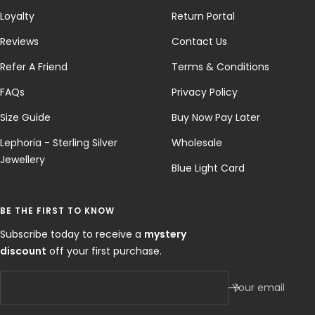
Loyalty
Return Portal
Reviews
Contact Us
Refer A Friend
Terms & Conditions
FAQs
Privacy Policy
Size Guide
Buy Now Pay Later
Lephoria - Sterling Silver
Wholesale
Jewellery
Blue Light Card
BE THE FIRST TO KNOW
Subscribe today to receive a
mystery
discount
off your first purchase.
Your email