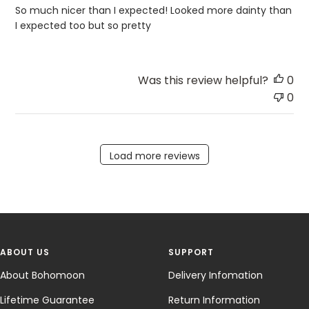
So much nicer than I expected! Looked more dainty than
I expected too but so pretty
Was this review helpful?
0
0
Load more reviews
ABOUT US
SUPPORT
About Bohomoon
Delivery Infomation
Lifetime Guarantee
Return Information