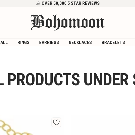
OVER 50,000 5 STAR REVIEWS
Bohomoon
 ALL
RINGS
EARRINGS
NECKLACES
BRACELETS
L PRODUCTS UNDER 