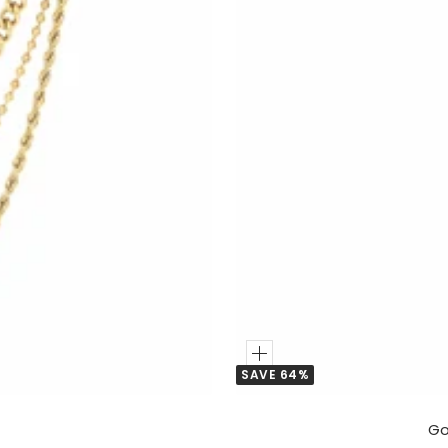
Add
SAVE 64%
to
Cart
Go