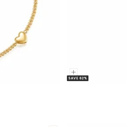
Add
SAVE 62%
to
Cart