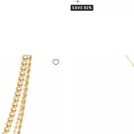
Add
SAVE 62%
to
Cart