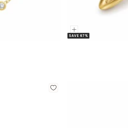
Add
SAVE 67%
to
Cart