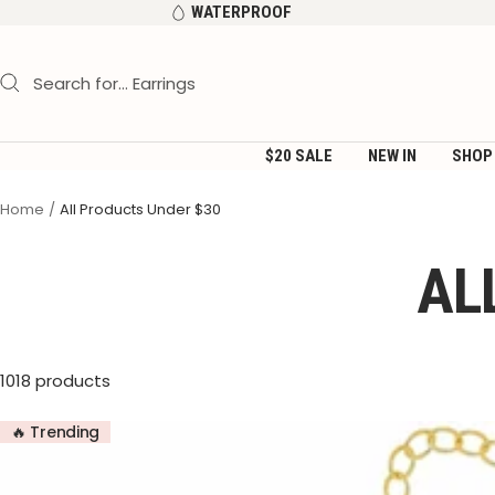
Skip
WATERPROOF
to
content
$20 SALE
NEW IN
SHOP
Home
All Products Under $30
AL
1018 products
🔥 Trending