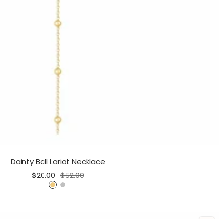
Dainty Ball Lariat Necklace
Sale
Regular
$20.00
$52.00
price
price
G
S
o
i
l
l