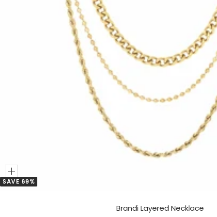
Add
SAVE 69%
to
Cart
Brandi Layered Necklace