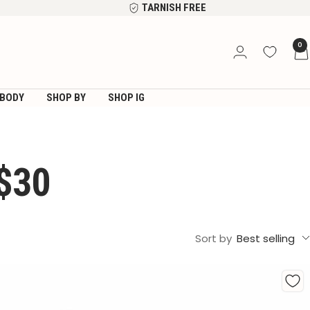
TARNISH FREE
0
BODY
SHOP BY
SHOP IG
$30
Sort by
Best selling