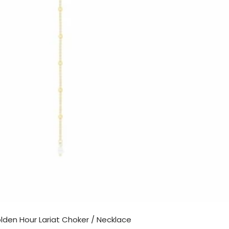
lden Hour Lariat Choker / Necklace