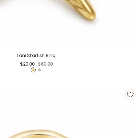
Lani Starfish Ring
Sale
Regular
$20.00
$60.00
price
price
G
S
o
i
l
l
d
v
e
r