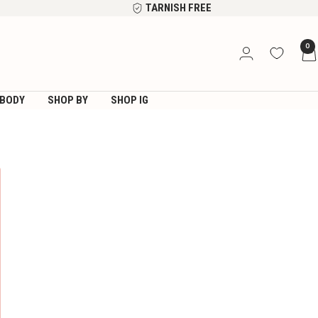
TARNISH FREE
0
BODY
SHOP BY
SHOP IG