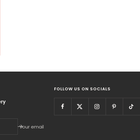
FOLLOW US ON SOCIALS
ry
Your email