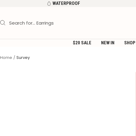
Skip
WATERPROOF
to
content
$20 SALE
NEW IN
SHOP
Home
Survey