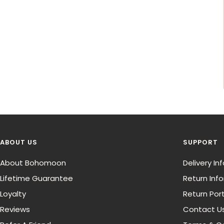
ABOUT US
SUPPORT
About Bohomoon
Delivery I
Lifetime Guarantee
Return Inf
Loyalty
Return Port
Reviews
Contact U