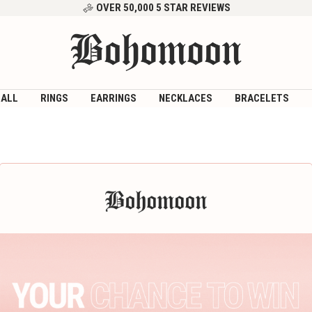
OVER 50,000 5 STAR REVIEWS
Bohomoon
 ALL
RINGS
EARRINGS
NECKLACES
BRACELETS