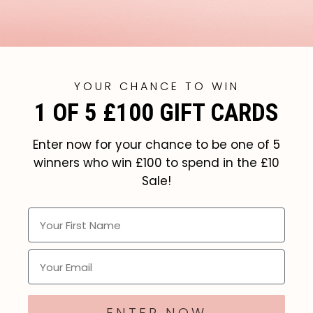
YOUR CHANCE TO WIN
1 OF 5 £100 GIFT CARDS
Enter now for your chance to be one of 5
winners who win £100 to spend in the £10
Sale!
Your First Name
Email