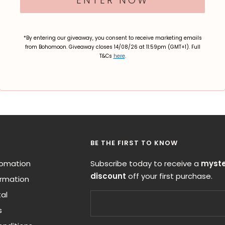
ENTER NOW
*By entering our giveaway, you consent to receive marketing emails
from Bohomoon. Giveaway closes 14/08/26 at 11:59pm (GMT+1). Full
T&Cs
here
.
BE THE FIRST TO KNOW
nfomation
Subscribe today to receive a
myste
discount
off your first purchase.
ormation
al
s