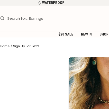
Skip
WATERPROOF
to
content
$20 SALE
NEW IN
SHOP
Home
Sign Up For Texts