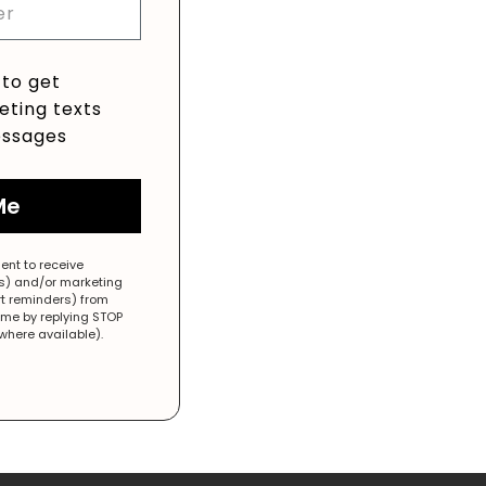
 to get
ting texts
ssages
Me
ent to receive
es) and/or marketing
rt reminders) from
ime by replying STOP
(where available).