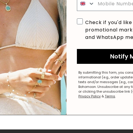
Checkbox
Check if you'd like
promotional marke
and WhatsApp me
Notify 
By submitting this form, you cons
informational (e.g., order updat
texts and/or messages (e.g., ca
Bohomoon. Unsubscribe at any t
or clicking the unsubscribe link 
Privacy Policy
&
Terms
.