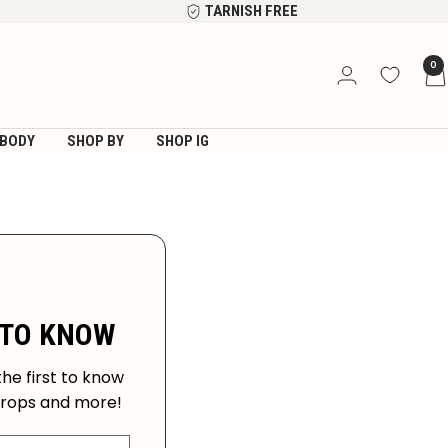
TARNISH FREE
0
BODY
SHOP BY
SHOP IG
 TO KNOW
the first to know
drops and more!