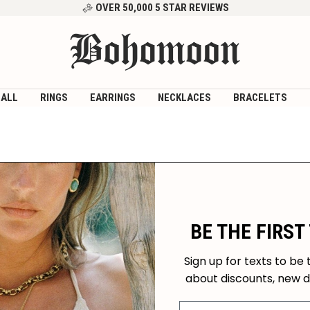
OVER 50,000 5 STAR REVIEWS
Bohomoon
 ALL
RINGS
EARRINGS
NECKLACES
BRACELETS
BE THE FIRST
Sign up for texts to be 
about discounts, new 
Mobile Number