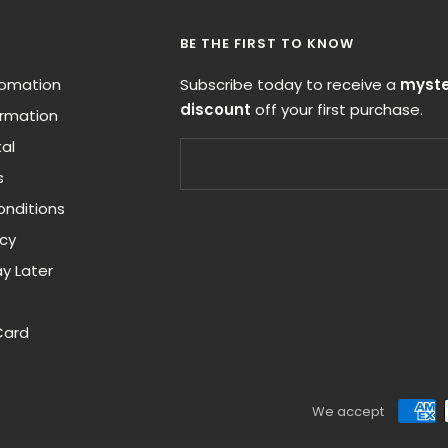
BE THE FIRST TO KNOW
nfomation
Subscribe today to receive a
myste
discount
off your first purchase.
ormation
al
s
nditions
icy
y Later
Card
We accept