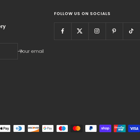
FOLLOW US ON SOCIALS
ry
Your email