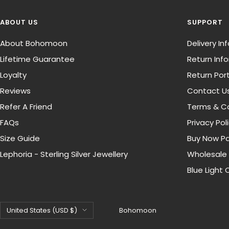
ABOUT US
SUPPORT
About Bohomoon
Delivery I
Lifetime Guarantee
Return Inf
Loyalty
Return Port
Reviews
Contact U
Refer A Friend
Terms & Co
FAQs
Privacy Pol
Size Guide
Buy Now Pa
Lephoria - Sterling Silver Jewellery
Wholesale
Blue Light 
Country/region
United States (USD $)
Bohomoon