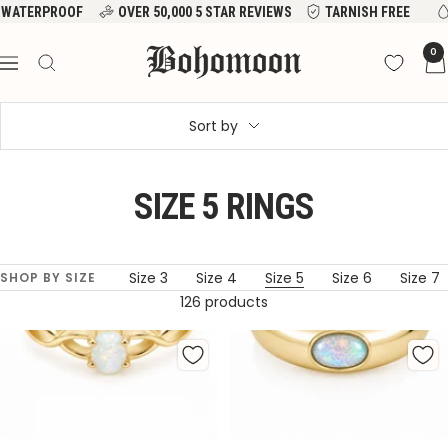
Skip
WATERPROOF
OVER 50,000 5 STAR REVIEWS
TARNISH FREE
to
Bohomoon
0
content
Navigation
Sort by
SIZE 5 RINGS
All Rings
Size 3
Size 4
Size 5
Size 6
Size 7
SHOP BY SIZE
126 products