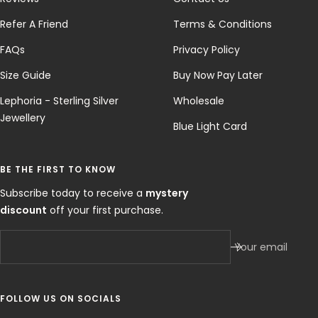
Refer A Friend
Terms & Conditions
FAQs
Privacy Policy
Size Guide
Buy Now Pay Later
Lephoria - Sterling Silver
Wholesale
Jewellery
Blue Light Card
BE THE FIRST TO KNOW
Subscribe today to receive a
mystery
discount
off your first purchase.
Your email
FOLLOW US ON SOCIALS