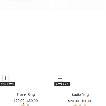
r
r
Add
Add
SAVE 60%
SAVE 60%
to
to
Cart
Cart
Fraser Ring
Sadie Ring
Sale
Regular
Sale
Regular
$20.00
$50.00
$20.00
$50.00