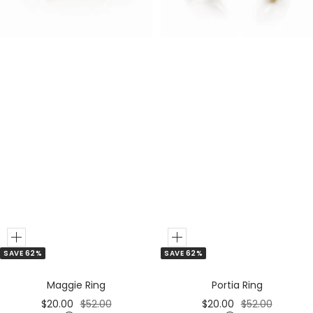
e
e
r
r
Add
Add
SAVE 62%
SAVE 62%
to
to
Cart
Cart
Portia Ring
Maggie Ring
Sale
Regular
Sale
Regular
$20.00
$52.00
$20.00
$52.00