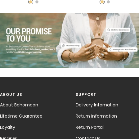
price
price
price
price
G
S
G
S
o
i
o
i
l
l
l
l
d
v
d
v
e
e
r
r
ABOUT US
SUPPORT
About Bohomoon
Delivery Infomation
Lifetime Guarantee
Return Information
Loyalty
Return Portal
Reviews
Contact Us