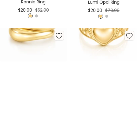
Ronnie Ring
Lumi Opal Ring
Sale
Regular
Sale
Regular
$20.00
$52.00
$20.00
$70.00
price
price
price
price
G
S
G
S
o
i
o
i
l
l
l
l
d
v
d
v
e
e
r
r