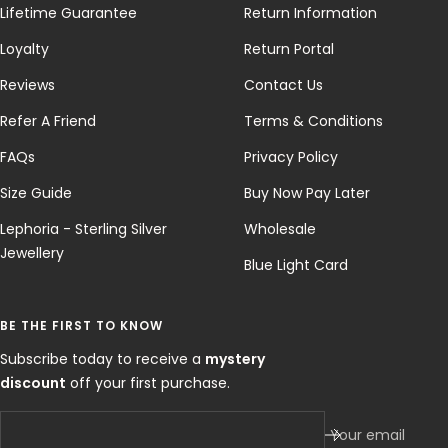
Lifetime Guarantee
Return Information
Loyalty
Return Portal
Reviews
Contact Us
Refer A Friend
Terms & Conditions
FAQs
Privacy Policy
Size Guide
Buy Now Pay Later
Lephoria - Sterling Silver
Wholesale
Jewellery
Blue Light Card
BE THE FIRST TO KNOW
Subscribe today to receive a
mystery
discount
off your first purchase.
Your email