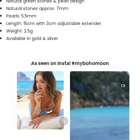
Natural green stones & pearl design
Natural stones approx: 7mm
Pearls: 5.5mm
Length: 15cm with 3cm adjustable extender
Weight: 2.5g
Available in gold & silver
As seen on Insta! #mybohomoon