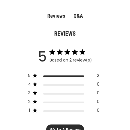
Q&A
Reviews
REVIEWS
5
Based on 2 review(s)
5
2
4
0
3
0
2
0
1
0
Write A Review