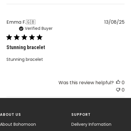
Pu
Emma F.
🇬🇧
13/08/25
Verified Buyer
da
Stunning bracelet
Stunning bracelet
Was this review helpful?
0
0
ABOUT US
SUPPORT
About Bohomoon
Delivery Infomation