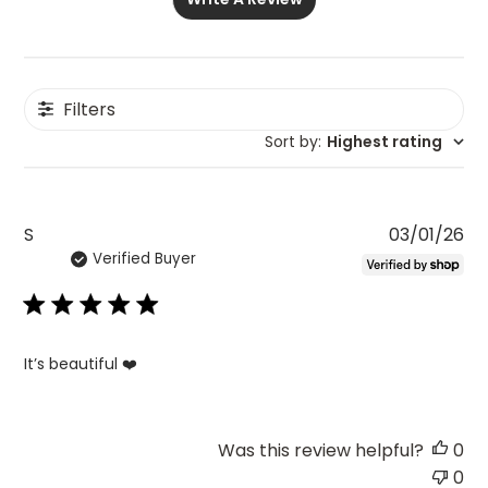
Filters
Sort by
:
Highest rating
Pu
S
03/01/26
Verified Buyer
da
It’s beautiful ❤️
Was this review helpful?
0
0