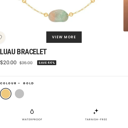
VIEW MORE
LUAU BRACELET
Sale
$20.00
Regular
$36.00
SAVE 44%
price
price
COLOUR –
GOLD
Gold
Silver
WATERPROOF
TARNISH-FREE