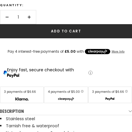
QUANTITY:
Decrease
Increase
quantity
quantity
ADD TO CART
Enjoy fast, secure checkout with
3 payments of $6.66
4 payments of $5.00
3 payments of $6.66
DESCRIPTION
Stainless steel
Tarnish free & waterproof