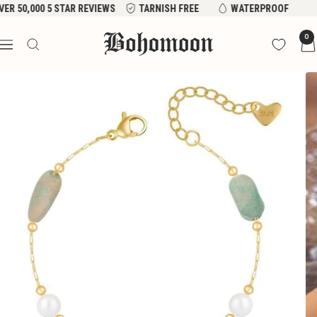
Skip
ER 50,000 5 STAR REVIEWS
TARNISH FREE
WATERPROOF
to
Bohomoon
0
content
Navigation