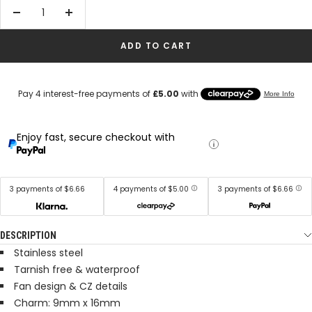
Decrease
Increase
quantity
quantity
ADD TO CART
Enjoy fast, secure checkout with
3 payments of $6.66
4 payments of $5.00
3 payments of $6.66
DESCRIPTION
Stainless steel
Tarnish free & waterproof
Fan design &
CZ details
Charm: 9mm x 16mm