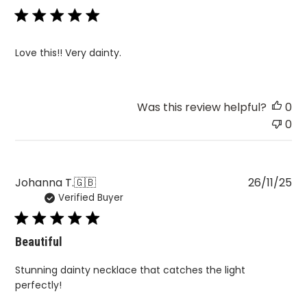
Love this!! Very dainty.
Was this review helpful?
0
0
Pu
Johanna T.
🇬🇧
26/11/25
Verified Buyer
da
Beautiful
Stunning dainty necklace that catches the light
perfectly!