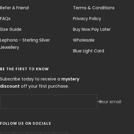
Refer A Friend
Terms & Conditions
FAQs
Privacy Policy
Size Guide
Buy Now Pay Later
Lephoria - Sterling Silver
Wholesale
Jewellery
Blue Light Card
BE THE FIRST TO KNOW
Subscribe today to receive a
mystery
discount
off your first purchase.
Your email
FOLLOW US ON SOCIALS