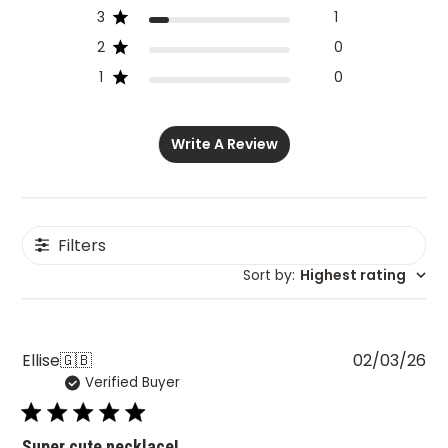
3
1
2
0
1
0
Write A Review
Filters
Sort by
:
Highest rating
Pu
Ellise
🇬🇧
02/03/26
Verified Buyer
da
Super cute necklace!