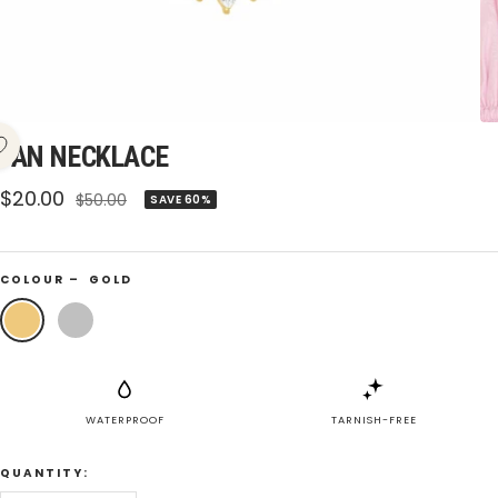
FAN NECKLACE
Sale
$20.00
Regular
$50.00
SAVE 60%
price
price
COLOUR –
GOLD
Gold
Silver
WATERPROOF
TARNISH-FREE
QUANTITY: