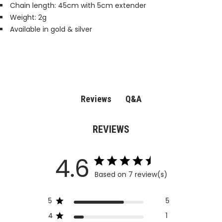
Chain length: 45cm with 5cm extender
Weight: 2g
Available in gold & silver
Q&A
Reviews
REVIEWS
4.6
Based on 7 review(s)
5
5
4
1