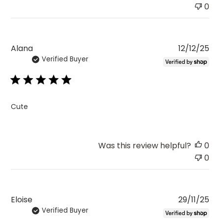
0
Pu
Alana
12/12/25
Verified Buyer
da
Cute
Was this review helpful?
0
0
Pu
Eloise
29/11/25
Verified Buyer
da