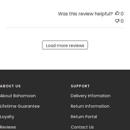
Was this review helpful?
0
0
Load more reviews
ABOUT US
SUPPORT
About Bohomoon
Delivery Infomation
Lifetime Guarantee
Return Information
Loyalty
Return Portal
Reviews
Contact Us