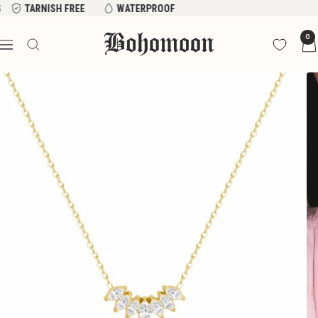
Skip
FREE
WATERPROOF
to
Bohomoon
0
content
Navigation