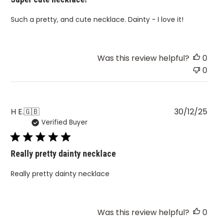
Such a pretty, and cute necklace. Dainty - I love it!
Was this review helpful?
0
0
Pu
H E.
🇬🇧
30/12/25
Verified Buyer
da
Really pretty dainty necklace
Really pretty dainty necklace
Was this review helpful?
0