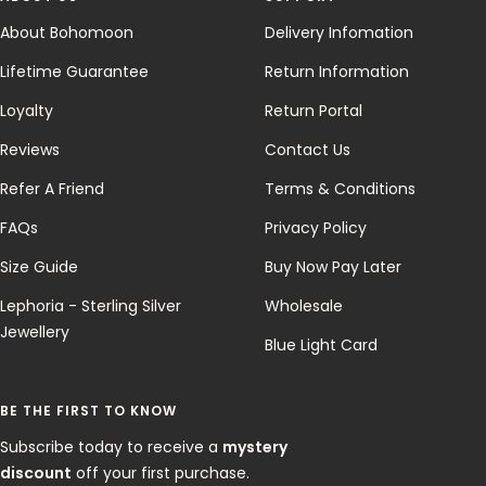
About Bohomoon
Delivery Infomation
Lifetime Guarantee
Return Information
Loyalty
Return Portal
Reviews
Contact Us
Refer A Friend
Terms & Conditions
FAQs
Privacy Policy
Size Guide
Buy Now Pay Later
Lephoria - Sterling Silver
Wholesale
Jewellery
Blue Light Card
BE THE FIRST TO KNOW
Subscribe today to receive a
mystery
discount
off your first purchase.