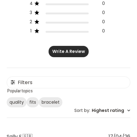
4
0
3
0
2
0
1
0
Write A Review
Filters
Popular topics
quality
fits
bracelet
Sort by
:
Highest rating
Pu
Sally F.
🇬🇧
17/04/26