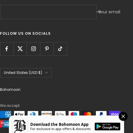
Your email
FOLLOW US ON SOCIALS
Country/region
United States (USD $)
Bohomoon
We accept
Download the Bohomoon App
For exclusive in-app offers & discounts