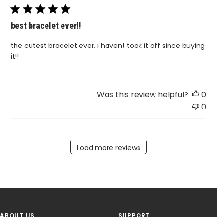
best bracelet ever!!
the cutest bracelet ever, i havent took it off since buying
it!!
Was this review helpful?
0
0
Load more reviews
ABOUT US
SUPPORT