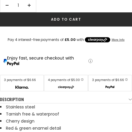
Decrease
Increase
quantity
quantity
ADD TO CART
Enjoy fast, secure checkout with
3 payments of $6.66
4 payments of $5.00
3 payments of $6.66
DESCRIPTION
Stainless steel
Tarnish free & waterproof
Cherry design
Red & green enamel detail