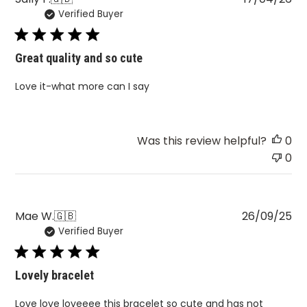
Verified Buyer
da
Great quality and so cute
Love it-what more can I say
Was this review helpful?
0
0
Pu
Mae W.
🇬🇧
26/09/25
Verified Buyer
da
Lovely bracelet
Love love loveeee this bracelet so cute and has not