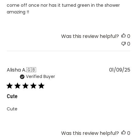
come off once nor has it turned green in the shower
amazing !!
Was this review helpful?
0
0
Pu
Alisha A.
🇬🇧
01/09/25
Verified Buyer
da
Cute
Cute
Was this review helpful?
0