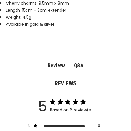
Cherry charms: 9.5mm x 8mm
Length: 15cm + 3cm extender
Weight: 4.5g
Available in gold & silver
Q&A
Reviews
REVIEWS
5
Based on 6 review(s)
5
6