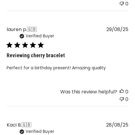
0
Pu
lauren p.
🇬🇧
29/08/25
Verified Buyer
da
Reviewing cherry bracelet
Perfect for a birthday present! Amazing quality
Was this review helpful?
0
0
Pu
Kaci B.
🇬🇧
28/08/25
Verified Buyer
da