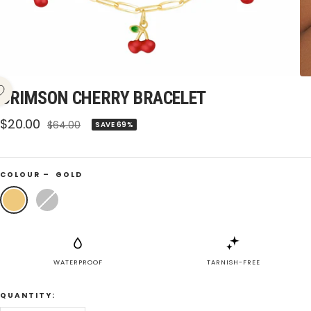
CRIMSON CHERRY BRACELET
Sale
$20.00
Regular
$64.00
SAVE 69%
price
price
COLOUR –
GOLD
Gold
Silver
WATERPROOF
TARNISH-FREE
QUANTITY: